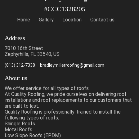
#CCC1328205
Home
Gallery
Location
Contact us
Address
7010 16th Street
Zephyrhills, FL 33540, US
(813) 312-7338
bradleymillerroofing@gmail.com
About us
We offer service for all types of roofs.
At Quality Roofing, we pride ourselves on delivering roof
installations and roof replacements to our customers that
are built to last.
Quality Roofing is professionally-trained to install the
following types of roofs:
Shingle Roofs
Metal Roofs
Low Slope Roofs (EPDM)