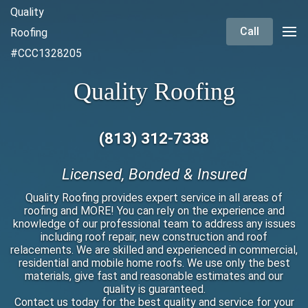
Quality
Call
Roofing
#CCC1328205
Quality Roofing
(813) 312-7338
Licensed, Bonded & Insured
Quality Roofing provides expert service in all areas of
roofing and MORE! You can rely on the experience and
knowledge of our professional team to address any issues
including roof repair, new construction and roof
relacements. We are skilled and experienced in commercial,
residential and mobile home roofs. We use only the best
materials, give fast and reasonable estimates and our
quality is guaranteed.
Contact us today for the best quality and service for your