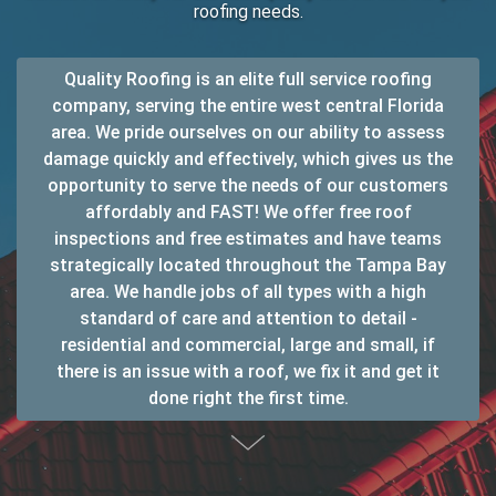
roofing needs.
Quality Roofing is an elite full service roofing
company, serving the entire west central Florida
area. We pride ourselves on our ability to assess
damage quickly and effectively, which gives us the
opportunity to serve the needs of our customers
affordably and FAST! We offer free roof
inspections and free estimates and have teams
strategically located throughout the Tampa Bay
area. We handle jobs of all types with a high
standard of care and attention to detail -
residential and commercial, large and small, if
there is an issue with a roof, we fix it and get it
done right the first time.