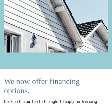
We now offer financing
options.
Click on the button to the right to apply for financing.