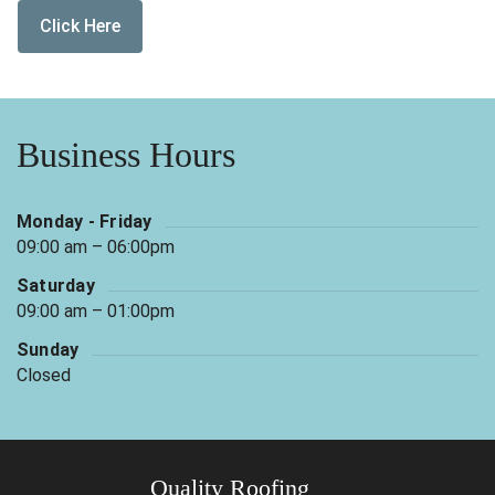
Click Here
Business Hours
Monday - Friday
09:00 am – 06:00pm
Saturday
09:00 am – 01:00pm
Sunday
Closed
Quality Roofing