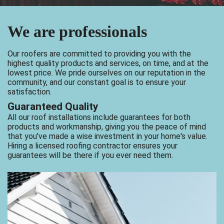
We are professionals
Our roofers are committed to providing you with the
highest quality products and services, on time, and at the
lowest price. We pride ourselves on our reputation in the
community, and our constant goal is to ensure your
satisfaction.
Guaranteed Quality
All our roof installations include guarantees for both
products and workmanship, giving you the peace of mind
that you've made a wise investment in your home's value.
Hiring a licensed roofing contractor ensures your
guarantees will be there if you ever need them.